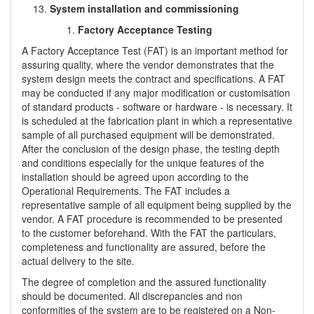
System installation and commissioning
Factory Acceptance Testing
A Factory Acceptance Test (FAT) is an important method for
assuring quality, where the vendor demonstrates that the
system design meets the contract and specifications. A FAT
may be conducted if any major modification or customisation
of standard products - software or hardware - is necessary. It
is scheduled at the fabrication plant in which a representative
sample of all purchased equipment will be demonstrated.
After the conclusion of the design phase, the testing depth
and conditions especially for the unique features of the
installation should be agreed upon according to the
Operational Requirements. The FAT includes a
representative sample of all equipment being supplied by the
vendor. A FAT procedure is recommended to be presented
to the customer beforehand. With the FAT the particulars,
completeness and functionality are assured, before the
actual delivery to the site.
The degree of completion and the assured functionality
should be documented. All discrepancies and non
conformities of the system are to be registered on a Non-