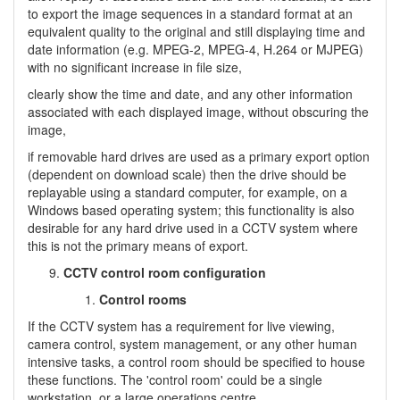
to export the image sequences in a standard format at an
equivalent quality to the original and still displaying time and
date information (e.g. MPEG-2, MPEG-4, H.264 or MJPEG)
with no significant increase in file size,
clearly show the time and date, and any other information
associated with each displayed image, without obscuring the
image,
if removable hard drives are used as a primary export option
(dependent on download scale) then the drive should be
replayable using a standard computer, for example, on a
Windows based operating system; this functionality is also
desirable for any hard drive used in a CCTV system where
this is not the primary means of export.
CCTV control room configuration
Control rooms
If the CCTV system has a requirement for live viewing,
camera control, system management, or any other human
intensive tasks, a control room should be specified to house
these functions. The 'control room' could be a single
workstation, or a large operations centre.