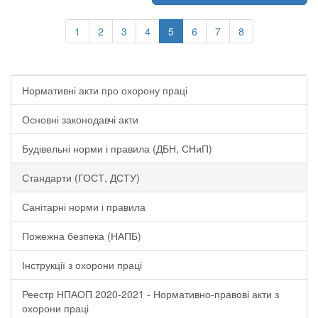
1
2
3
4
5
6
7
8
Нормативні акти про охорону праці
Основні законодавчі акти
Будівельні норми і правила (ДБН, СНиП)
Стандарти (ГОСТ, ДСТУ)
Санітарні норми і правила
Пожежна безпека (НАПБ)
Інструкції з охорони праці
Реестр НПАОП 2020-2021 - Нормативно-правові акти з
охорони праці