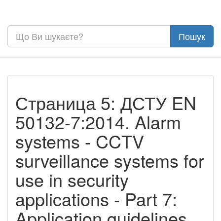
Страница 5: ДСТУ EN
50132-7:2014. Alarm
systems - CCTV
surveillance systems for
use in security
applications - Part 7:
Application guidelines