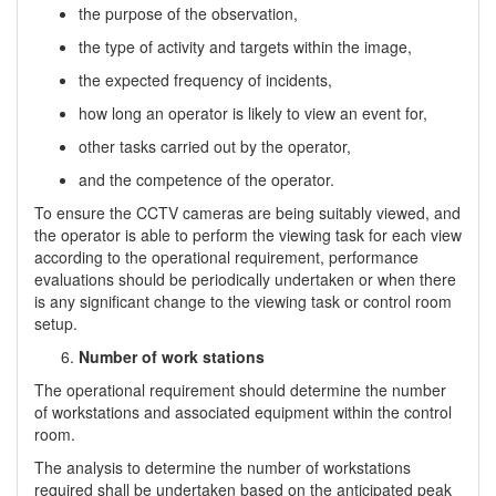
the purpose of the observation,
the type of activity and targets within the image,
the expected frequency of incidents,
how long an operator is likely to view an event for,
other tasks carried out by the operator,
and the competence of the operator.
To ensure the CCTV cameras are being suitably viewed, and
the operator is able to perform the viewing task for each view
according to the operational requirement, performance
evaluations should be periodically undertaken or when there
is any significant change to the viewing task or control room
setup.
Number of work stations
The operational requirement should determine the number
of workstations and associated equipment within the control
room.
The analysis to determine the number of workstations
required shall be undertaken based on the anticipated peak