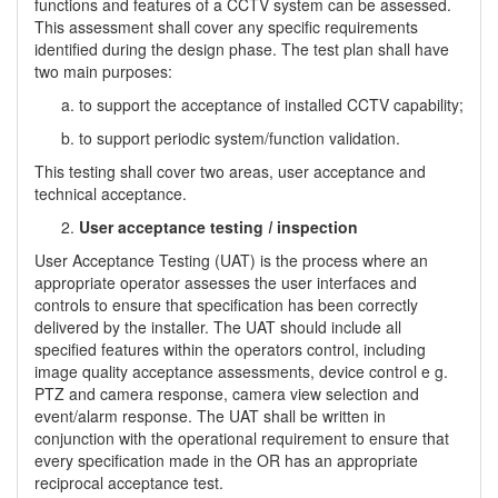
functions and features of a CCTV system can be assessed.
This assessment shall cover any specific requirements
identified during the design phase. The test plan shall have
two main purposes:
to support the acceptance of installed CCTV capability;
to support periodic system/function validation.
This testing shall cover two areas, user acceptance and
technical acceptance.
User acceptance testing
I
inspection
User Acceptance Testing (UAT) is the process where an
appropriate operator assesses the user interfaces and
controls to ensure that specification has been correctly
delivered by the installer. The UAT should include all
specified features within the operators control, including
image quality acceptance assessments, device control e g.
PTZ and camera response, camera view selection and
event/alarm response. The UAT shall be written in
conjunction with the operational requirement to ensure that
every specification made in the OR has an appropriate
reciprocal acceptance test.