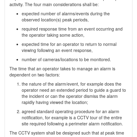
activity. The four main considerations shall be:
expected number of alarms/events during the
observed location(s) peak periods,
required response time from an event occurring and
the operator taking some action,
expected time for an operator to return to normal
viewing following an event response,
number of cameras/locations to be monitored.
The time that an operator takes to manage an alarm is
dependent on two factors:
the nature of the alarm/event, for example does the
operator need an extended period to guide a guard to
the incident or can the operator dismiss the alarm
rapidly having viewed the location;
agreed standard operating procedure for an alarm
notification, for example is a CCTV tour of the entire
site required following a perimeter alarm notification.
The CCTV system shall be designed such that at peak time