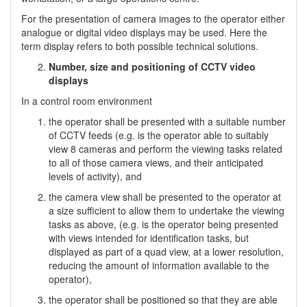
For the presentation of camera images to the operator either
analogue or digital video displays may be used. Here the
term display refers to both possible technical solutions.
Number, size and positioning of CCTV video
displays
In a control room environment
the operator shall be presented with a suitable number
of CCTV feeds (e.g. is the operator able to suitably
view 8 cameras and perform the viewing tasks related
to all of those camera views, and their anticipated
levels of activity), and
the camera view shall be presented to the operator at
a size sufficient to allow them to undertake the viewing
tasks as above, (e.g. is the operator being presented
with views intended for identification tasks, but
displayed as part of a quad view, at a lower resolution,
reducing the amount of information available to the
operator),
the operator shall be positioned so that they are able