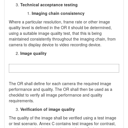
Technical acceptance testing
Imaging chain consistency
Where a particular resolution, frame rate or other image
quality level is defined in the OR it should be determined,
using a suitable image quality test, that this is being
maintained consistently throughout the imaging chain, from
camera to display device to video recording device.
Image quality
The OR shall define for each camera the required image
performance and quality. The OR shall then be used as a
checklist to verify all image performance and quality
requirements.
Verification of image quality
The quality of the image shall be verified using a test image
or test scenario. Annex C contains test images for contrast,