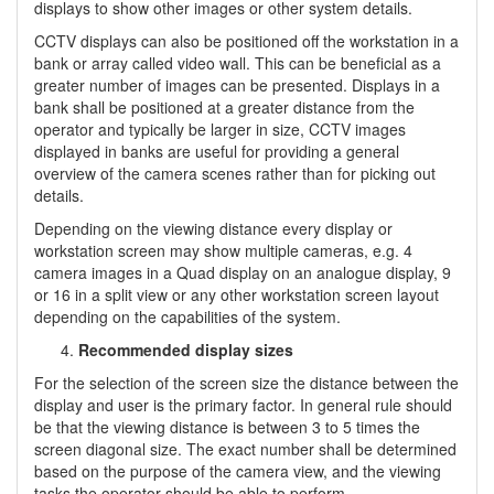
displays to show other images or other system details.
CCTV displays can also be positioned off the workstation in a
bank or array called video wall. This can be beneficial as a
greater number of images can be presented. Displays in a
bank shall be positioned at a greater distance from the
operator and typically be larger in size, CCTV images
displayed in banks are useful for providing a general
overview of the camera scenes rather than for picking out
details.
Depending on the viewing distance every display or
workstation screen may show multiple cameras, e.g. 4
camera images in a Quad display on an analogue display, 9
or 16 in a split view or any other workstation screen layout
depending on the capabilities of the system.
Recommended display sizes
For the selection of the screen size the distance between the
display and user is the primary factor. In general rule should
be that the viewing distance is between 3 to 5 times the
screen diagonal size. The exact number shall be determined
based on the purpose of the camera view, and the viewing
tasks the operator should be able to perform.