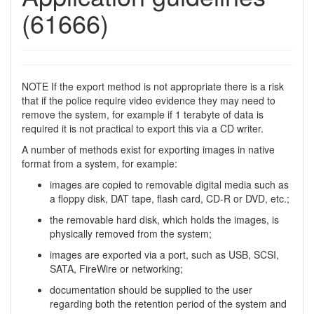
(61666)
NOTE If the export method is not appropriate there is a risk
that if the police require video evidence they may need to
remove the system, for example if 1 terabyte of data is
required it is not practical to export this via a CD writer.
A number of methods exist for exporting images in native
format from a system, for example:
images are copied to removable digital media such as
a floppy disk, DAT tape, flash card, CD-R or DVD, etc.;
the removable hard disk, which holds the images, is
physically removed from the system;
images are exported via a port, such as USB, SCSI,
SATA, FireWire or networking;
documentation should be supplied to the user
regarding both the retention period of the system and