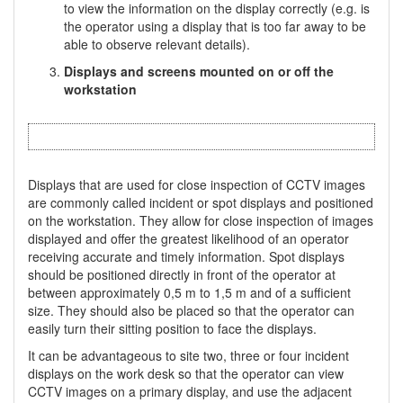
to view the information on the display correctly (e.g. is
the operator using a display that is too far away to be
able to observe relevant details).
Displays and screens mounted on or off the
workstation
Displays that are used for close inspection of CCTV images
are commonly called incident or spot displays and positioned
on the workstation. They allow for close inspection of images
displayed and offer the greatest likelihood of an operator
receiving accurate and timely information. Spot displays
should be positioned directly in front of the operator at
between approximately 0,5 m to 1,5 m and of a sufficient
size. They should also be placed so that the operator can
easily turn their sitting position to face the displays.
It can be advantageous to site two, three or four incident
displays on the work desk so that the operator can view
CCTV images on a primary display, and use the adjacent