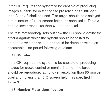
If the OR requires the system to be capable of producing
images suitable for detecting the presence of an intruder
then Annex E shall be used. The target should be displayed
at a minimum of 10 % screen height as specified in Table 3
and no lower resolution than 40 mm per pixel.
The test methodology sets out how the OR should define the
criteria against which the system should be tested to
determine whether an intruder could be detected within an
acceptable time period following an alarm.
Monitor
If the OR requires the system to be capable of producing
images for crowd control or monitoring then the target
should be reproduced at no lower resolution than 80 mm per
pixel and no less than 5 % screen height as specified in
Table 3.
Number Plate Identification