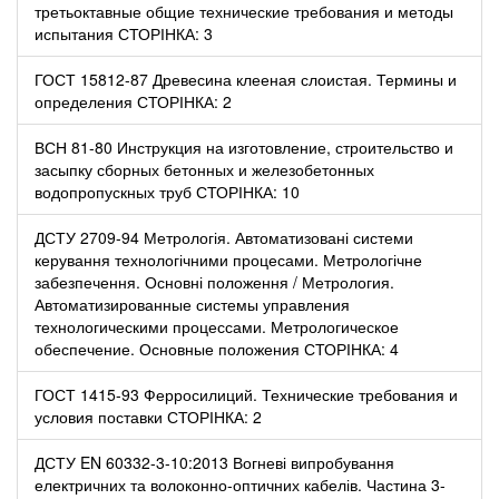
третьоктавные общие технические требования и методы
испытания СТОРІНКА: 3
ГОСТ 15812-87 Древесина клееная слоистая. Термины и
определения СТОРІНКА: 2
ВСН 81-80 Инструкция на изготовление, строительство и
засыпку сборных бетонных и железобетонных
водопропускных труб СТОРІНКА: 10
ДСТУ 2709-94 Метрологія. Автоматизовані системи
керування технологічними процесами. Метрологічне
забезпечення. Основні положення / Метрология.
Автоматизированные системы управления
технологическими процессами. Метрологическое
обеспечение. Основные положения СТОРІНКА: 4
ГОСТ 1415-93 Ферросилиций. Технические требования и
условия поставки СТОРІНКА: 2
ДСТУ EN 60332-3-10:2013 Вогневі випробування
електричних та волоконно-оптичних кабелів. Частина 3-