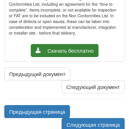
Conformities List, including an agreement for the “time to
complete’’. Items incomplete, or not available for inspection
or FAT are to be included on the Non Conformities List. In
case of defects or open issues, these can be taken into
consideration and implemented at manufacturer, integrator
or installer site - before final delivery.
Скачать бесплатно
Предыдущий документ
Следующий документ
Предыдущая страница
Следующая страница