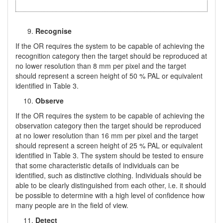
Recognise
If the OR requires the system to be capable of achieving the
recognition category then the target should be reproduced at
no lower resolution than 8 mm per pixel and the target
should represent a screen height of 50 % PAL or equivalent
identified in Table 3.
Observe
If the OR requires the system to be capable of achieving the
observation category then the target should be reproduced
at no lower resolution than 16 mm per pixel and the target
should represent a screen height of 25 % PAL or equivalent
identified in Table 3. The system should be tested to ensure
that some characteristic details of individuals can be
identified, such as distinctive clothing. Individuals should be
able to be clearly distinguished from each other, i.e. it should
be possible to determine with a high level of confidence how
many people are in the field of view.
Detect