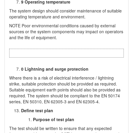
9 Operating temperature
The system design should consider maintenance of suitable
operating temperature and environment.
NOTE Poor environmental conditions caused by external
sources or the system components may impact on operators
and the life of equipment.
0 Lightning and surge protection
Where there is a risk of electrical interference / lightning
strike, suitable protection should be provided as required.
Suitable equipment earth points should also be provided as
required. The system should be compliant to the EN 50174
series, EN 50310, EN 62305-3 and EN 62305-4.
Define test plan
Purpose of test plan
The test should be written to ensure that any expected