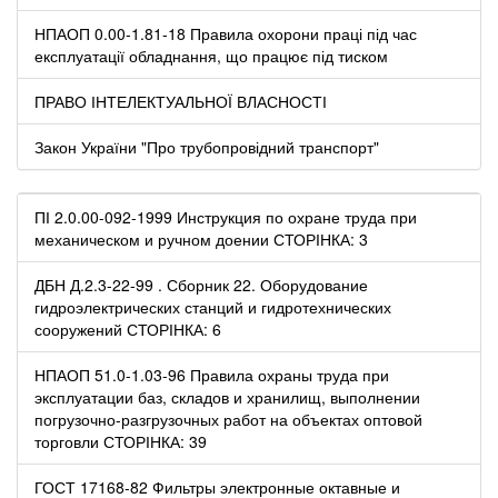
НПАОП 0.00-1.81-18 Правила охорони праці під час
експлуатації обладнання, що працює під тиском
ПРАВО ІНТЕЛЕКТУАЛЬНОЇ ВЛАСНОСТІ
Закон України "Про трубопровідний транспорт"
ПІ 2.0.00-092-1999 Инструкция по охране труда при
механическом и ручном доении СТОРІНКА: 3
ДБН Д.2.3-22-99 . Сборник 22. Оборудование
гидроэлектрических станций и гидротехнических
сооружений СТОРІНКА: 6
НПАОП 51.0-1.03-96 Правила охраны труда при
эксплуатации баз, складов и хранилищ, выполнении
погрузочно-разгрузочных работ на объектах оптовой
торговли СТОРІНКА: 39
ГОСТ 17168-82 Фильтры электронные октавные и