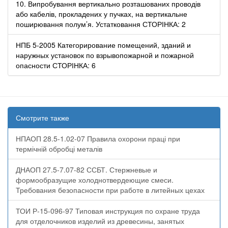
10. Випробування вертикально розташованих проводів
або кабелів, прокладених у пучках, на вертикальне
поширювання полум’я. Устатковання СТОРІНКА: 2
НПБ 5-2005 Категорирование помещений, зданий и
наружных установок по взрывопожарной и пожарной
опасности СТОРІНКА: 6
Смотрите также
НПАОП 28.5-1.02-07 Правила охорони праці при
термічній обробці металів
ДНАОП 27.5-7.07-82 ССБТ. Стержневые и
формообразущие холоднотвердеющие смеси.
Требования безопасности при работе в литейных цехах
ТОИ Р-15-096-97 Типовая инструкция по охране труда
для отделочников изделий из древесины, занятых