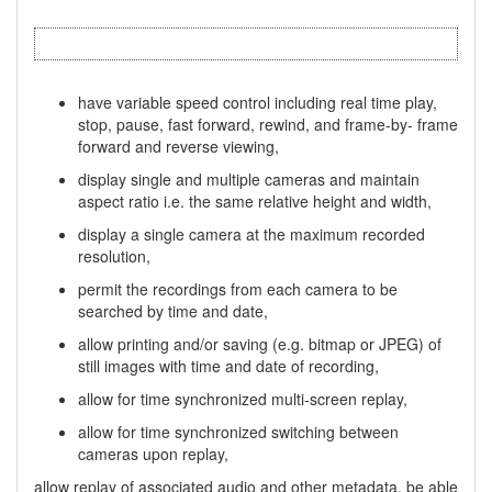
have variable speed control including real time play,
stop, pause, fast forward, rewind, and frame-by- frame
forward and reverse viewing,
display single and multiple cameras and maintain
aspect ratio i.e. the same relative height and width,
display a single camera at the maximum recorded
resolution,
permit the recordings from each camera to be
searched by time and date,
allow printing and/or saving (e.g. bitmap or JPEG) of
still images with time and date of recording,
allow for time synchronized multi-screen replay,
allow for time synchronized switching between
cameras upon replay,
allow replay of associated audio and other metadata, be able