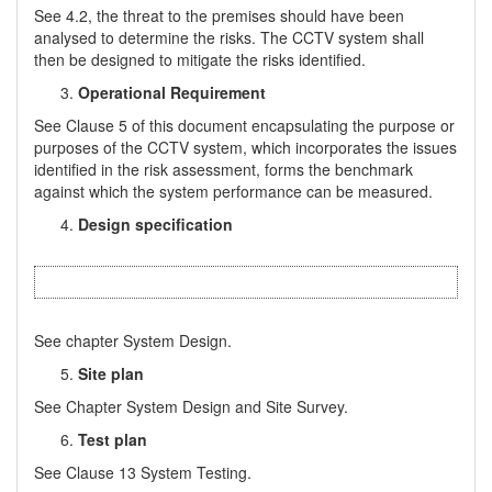
See 4.2, the threat to the premises should have been
analysed to determine the risks. The CCTV system shall
then be designed to mitigate the risks identified.
Operational Requirement
See Clause 5 of this document encapsulating the purpose or
purposes of the CCTV system, which incorporates the issues
identified in the risk assessment, forms the benchmark
against which the system performance can be measured.
Design specification
See chapter System Design.
Site plan
See Chapter System Design and Site Survey.
Test plan
See Clause 13 System Testing.