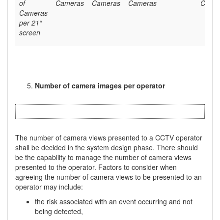
of
Cameras
Cameras
Cameras
Came
Cameras
per 21“
screen
Number of camera images per operator
The number of camera views presented to a CCTV operator
shall be decided in the system design phase. There should
be the capability to manage the number of camera views
presented to the operator. Factors to consider when
agreeing the number of camera views to be presented to an
operator may include:
the risk associated with an event occurring and not
being detected,