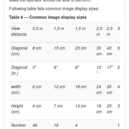
Following table lists common image display sizes:
Table 8 — Common image display sizes
View
0,5 m
1,0 m
1,5 m
2,0
2,5
3,0 m
distance
m
m
Diagonal
8 cm
15 cm
23 cm
30
43
53 cm
(cm)
cm
cm
Diagonal
3”
6”
9”
12
17”
21 ”
(in.)
”
width
6 cm
12 cm
18 cm
24
35
40 cm
(cm)
cm
cm
Height
4 cm
7
cm
13 cm
18
25
30 m
(cm)
cm
cm
Number
48
16
4
1