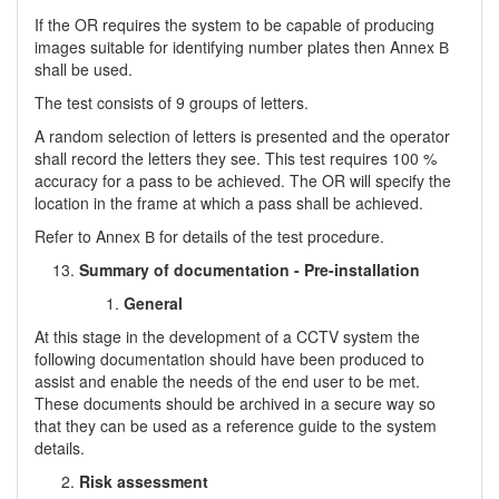
If the OR requires the system to be capable of producing
images suitable for identifying number plates then Annex В
shall be used.
The test consists of 9 groups of letters.
A random selection of letters is presented and the operator
shall record the letters they see. This test requires 100 %
accuracy for a pass to be achieved. The OR will specify the
location in the frame at which a pass shall be achieved.
Refer to Annex В for details of the test procedure.
Summary of documentation - Pre-installation
General
At this stage in the development of a CCTV system the
following documentation should have been produced to
assist and enable the needs of the end user to be met.
These documents should be archived in a secure way so
that they can be used as a reference guide to the system
details.
Risk assessment