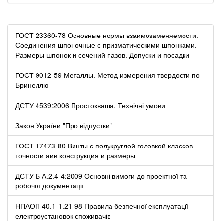
ГОСТ 23360-78 Основные нормы взаимозаменяемости.
Соединения шпоночные с призматическими шпонками.
Размеры шпонок и сечений пазов. Допуски и посадки
ГОСТ 9012-59 Металлы. Метод измерения твердости по
Бринеллю
ДСТУ 4539:2006 Простокваша. Технічні умови
Закон України "Про відпустки"
ГОСТ 17473-80 Винты с полукруглой головкой классов
точности аив конструкция и размеры
ДСТУ Б А.2.4-4:2009 Основні вимоги до проектної та
робочої документації
НПАОП 40.1-1.21-98 Правила безпечної експлуатації
електроустановок споживачів