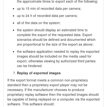
the approximate times to export each of the following;
up to 15 min of recorded data per camera;
up to 24 h of recorded data per camera;
all of the data on the system;
the system should display an estimated time to
complete the export of the requested data. Export
scenarios should be defined and documented which
are proportional to the size of the export as above;
the software application needed to replay the exported
images should be included on the media used for
export, otherwise viewing by authorized third parties
can be hindered.
Replay of exported images
If the export format meets a common non-proprietary
standard then a proprietary export player may not be
necessary. If the manufacturer chooses to produce
proprietary replay software then the exported images should
be capable of being replayed on a computer via the exported
software. This software should: