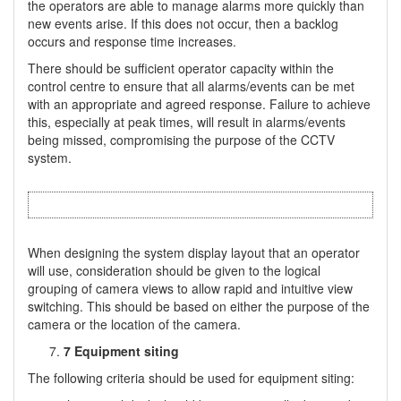
the operators are able to manage alarms more quickly than
new events arise. If this does not occur, then a backlog
occurs and response time increases.
There should be sufficient operator capacity within the
control centre to ensure that all alarms/events can be met
with an appropriate and agreed response. Failure to achieve
this, especially at peak times, will result in alarms/events
being missed, compromising the purpose of the CCTV
system.
When designing the system display layout that an operator
will use, consideration should be given to the logical
grouping of camera views to allow rapid and intuitive view
switching. This should be based on either the purpose of the
camera or the location of the camera.
7 Equipment siting
The following criteria should be used for equipment siting: