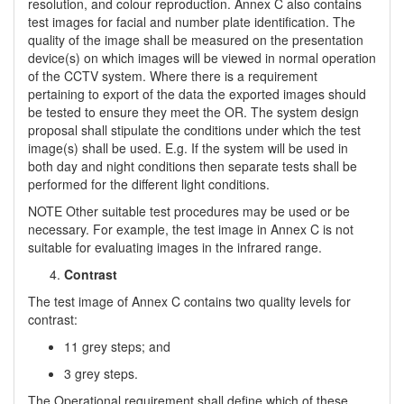
resolution, and colour reproduction. Annex C also contains
test images for facial and number plate identification. The
quality of the image shall be measured on the presentation
device(s) on which images will be viewed in normal operation
of the CCTV system. Where there is a requirement
pertaining to export of the data the exported images should
be tested to ensure they meet the OR. The system design
proposal shall stipulate the conditions under which the test
image(s) shall be used. E.g. If the system will be used in
both day and night conditions then separate tests shall be
performed for the different light conditions.
NOTE Other suitable test procedures may be used or be
necessary. For example, the test image in Annex C is not
suitable for evaluating images in the infrared range.
Contrast
The test image of Annex C contains two quality levels for
contrast:
11 grey steps; and
3 grey steps.
The Operational requirement shall define which of these