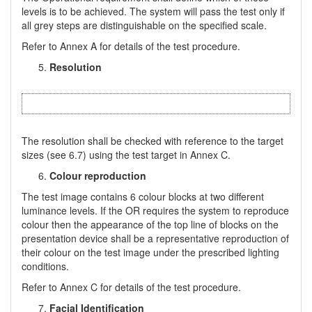
levels is to be achieved. The system will pass the test only if
all grey steps are distinguishable on the specified scale.
Refer to Annex A for details of the test procedure.
Resolution
The resolution shall be checked with reference to the target
sizes (see 6.7) using the test target in Annex C.
Colour reproduction
The test image contains 6 colour blocks at two different
luminance levels. If the OR requires the system to reproduce
colour then the appearance of the top line of blocks on the
presentation device shall be a representative reproduction of
their colour on the test image under the prescribed lighting
conditions.
Refer to Annex C for details of the test procedure.
Facial Identification