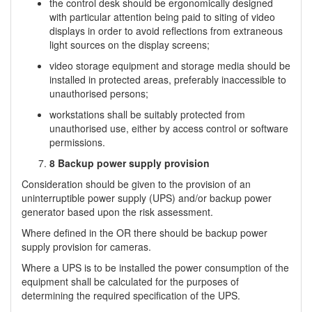
the control desk should be ergonomically designed
with particular attention being paid to siting of video
displays in order to avoid reflections from extraneous
light sources on the display screens;
video storage equipment and storage media should be
installed in protected areas, preferably inaccessible to
unauthorised persons;
workstations shall be suitably protected from
unauthorised use, either by access control or software
permissions.
8 Backup power supply provision
Consideration should be given to the provision of an
uninterruptible power supply (UPS) and/or backup power
generator based upon the risk assessment.
Where defined in the OR there should be backup power
supply provision for cameras.
Where a UPS is to be installed the power consumption of the
equipment shall be calculated for the purposes of
determining the required specification of the UPS.