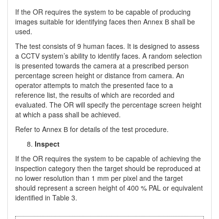
If the OR requires the system to be capable of producing
images suitable for identifying faces then Annex В shall be
used.
The test consists of 9 human faces. It is designed to assess
a CCTV system’s ability to identify faces. A random selection
is presented towards the camera at a prescribed person
percentage screen height or distance from camera. An
operator attempts to match the presented face to a
reference list, the results of which are recorded and
evaluated. The OR will specify the percentage screen height
at which a pass shall be achieved.
Refer to Annex В for details of the test procedure.
Inspect
If the OR requires the system to be capable of achieving the
inspection category then the target should be reproduced at
no lower resolution than 1 mm per pixel and the target
should represent a screen height of 400 % PAL or equivalent
identified in Table 3.